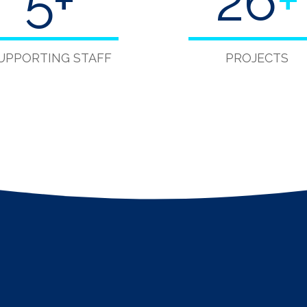
5
+
40
+
UPPORTING STAFF
PROJECTS