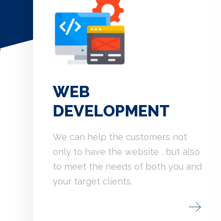
WEB
DEVELOPMENT
We can help the customers not
only to have the website , but also
to meet the needs of both you and
your target clients.