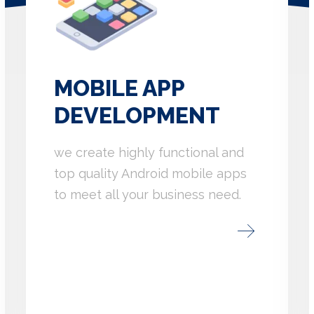
MOBILE APP
DEVELOPMENT
we create highly functional and
top quality Android mobile apps
to meet all your business need.