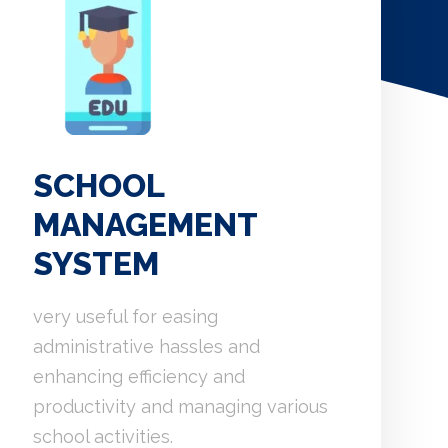
SCHOOL
MANAGEMENT
SYSTEM
very useful for easing
administrative hassles and
enhancing efficiency and
productivity and managing various
school activities.