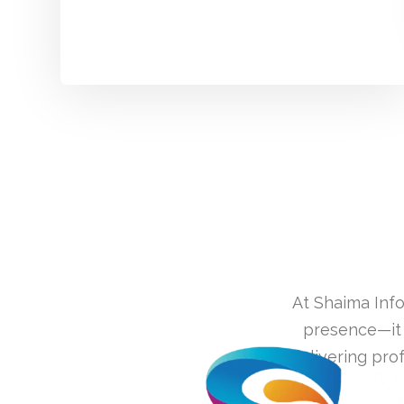
At Shaima Info
presence—it 
delivering pro