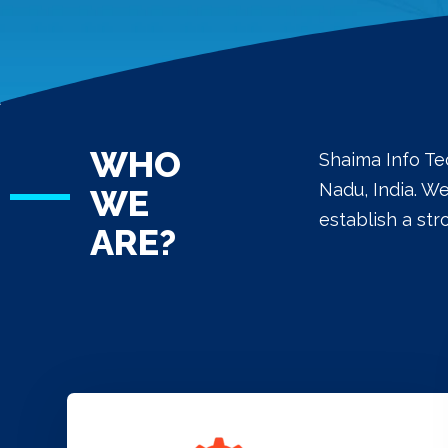
WHO
Shaima Info Te
Nadu, India. W
WE
establish a st
ARE?