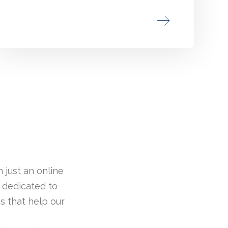
 just an online
 dedicated to
s that help our