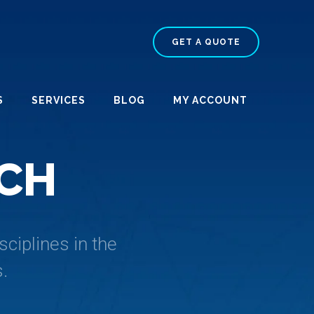
GET A QUOTE
S
SERVICES
BLOG
MY ACCOUNT
C
H
ciplines in the
.