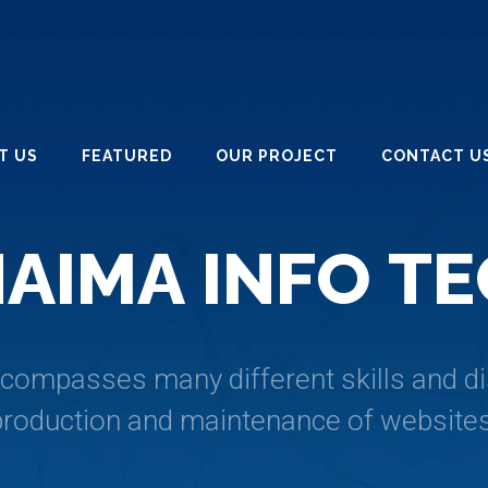
T US
FEATURED
OUR PROJECT
CONTACT U
H
A
I
M
A
I
N
F
O
T
E
ompasses many different skills and dis
production and maintenance of websites