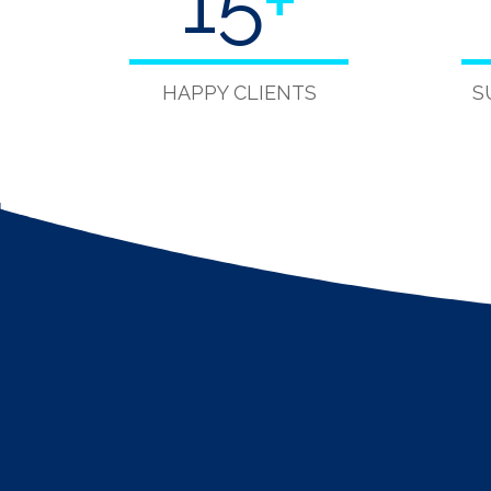
15
+
HAPPY CLIENTS
S