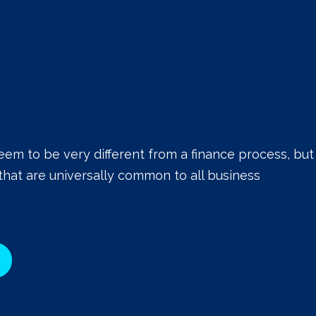
eem to be very different from a finance process, but
that are universally common to all business