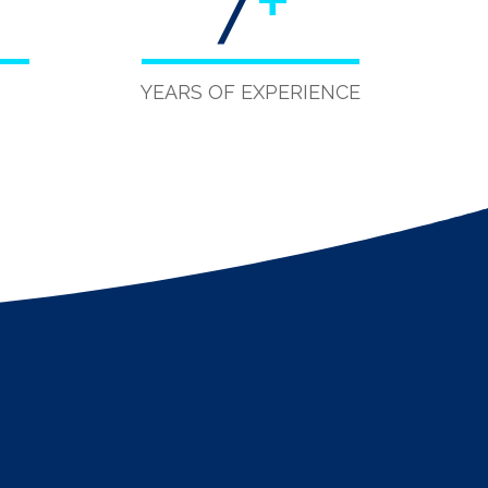
7
+
YEARS OF EXPERIENCE