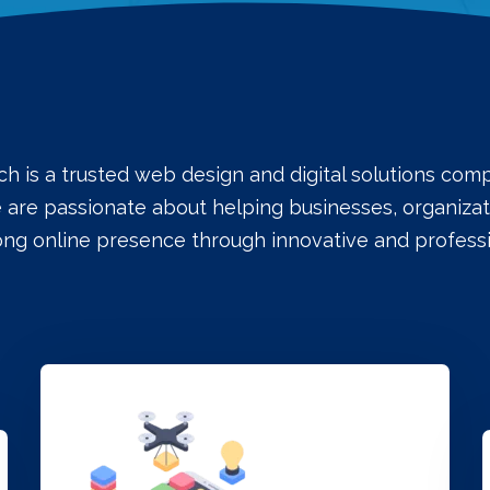
ch is a trusted web design and digital solutions co
e are passionate about helping businesses, organizati
rong online presence through innovative and professi