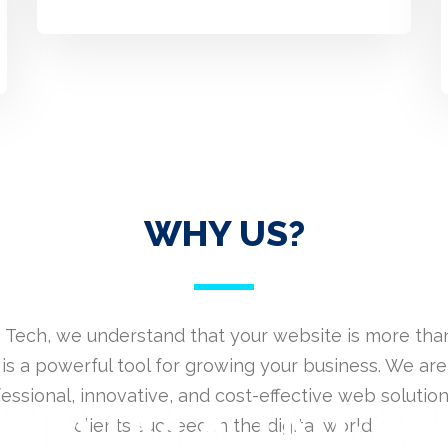
WHY US?
 Tech, we understand that your website is more than
is a powerful tool for growing your business. We are
fessional, innovative, and cost-effective web solution
clients succeed in the digital world.