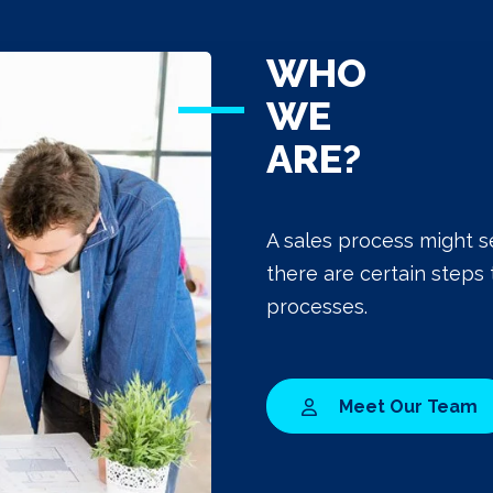
WHO
WE
ARE?
A sales process might s
there are certain steps 
processes.
Meet Our Team