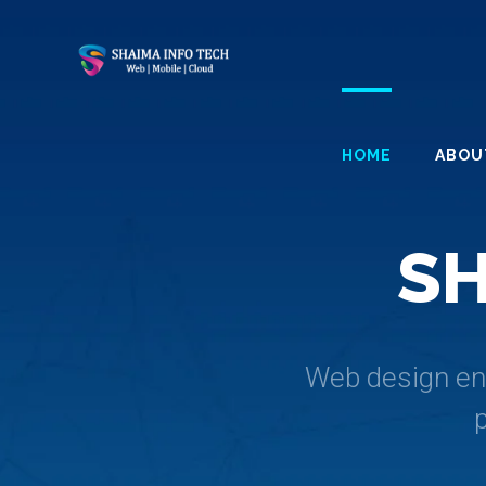
HOME
ABOU
S
Web design enc