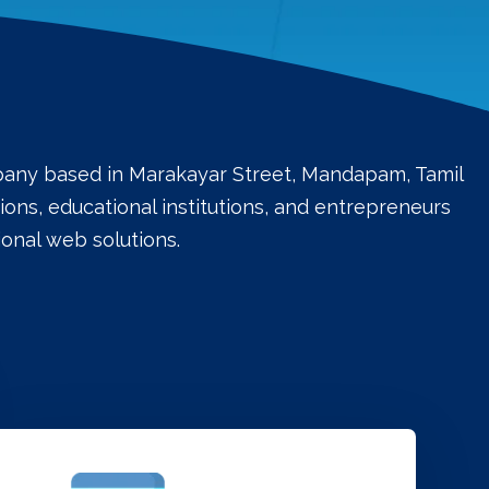
mpany based in Marakayar Street, Mandapam, Tamil
ons, educational institutions, and entrepreneurs
onal web solutions.