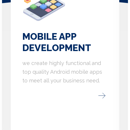
MOBILE APP
DEVELOPMENT
we create highly functional and
top quality Android mobile apps
to meet all your business need.