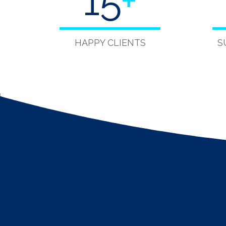
15
+
HAPPY CLIENTS
S