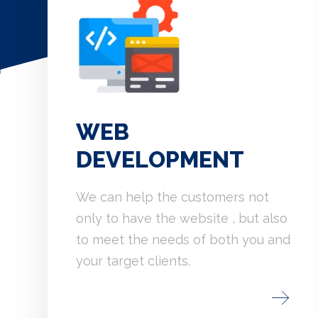
WEB
DEVELOPMENT
We can help the customers not
only to have the website , but also
to meet the needs of both you and
your target clients.