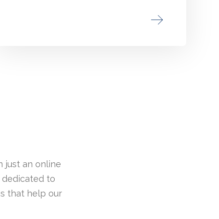
 just an online
 dedicated to
s that help our