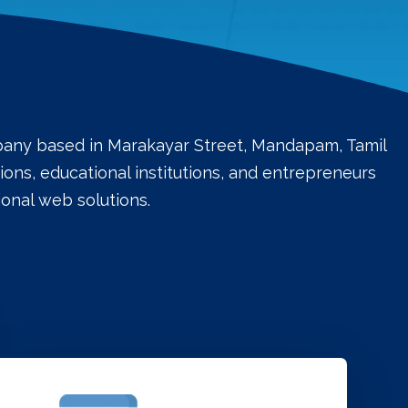
mpany based in Marakayar Street, Mandapam, Tamil
ons, educational institutions, and entrepreneurs
onal web solutions.