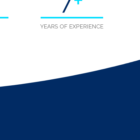
7
+
YEARS OF EXPERIENCE