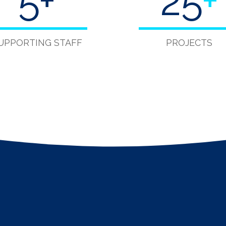
5
+
40
+
UPPORTING STAFF
PROJECTS