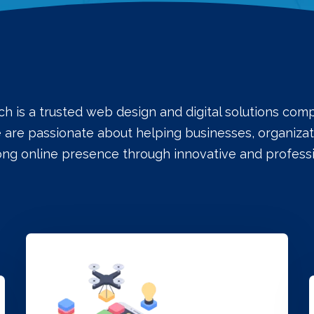
ch is a trusted web design and digital solutions co
e are passionate about helping businesses, organizati
rong online presence through innovative and professi