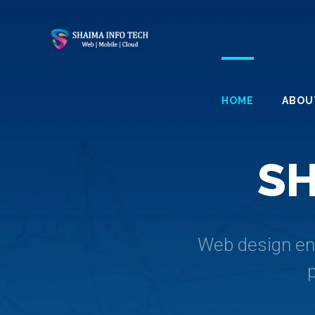
HOME
ABOU
S
Web design enc