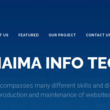
T US
FEATURED
OUR PROJECT
CONTACT U
H
A
I
M
A
I
N
F
O
T
E
ompasses many different skills and dis
production and maintenance of websites