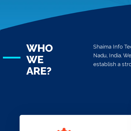
WHO
Shaima Info Te
Nadu, India. W
WE
establish a st
ARE?