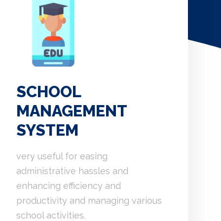
SCHOOL
MANAGEMENT
SYSTEM
very useful for easing
administrative hassles and
enhancing efficiency and
productivity and managing various
school activities.