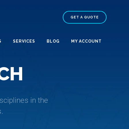
GET A QUOTE
S
SERVICES
BLOG
MY ACCOUNT
C
H
ciplines in the
.