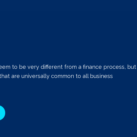
eem to be very different from a finance process, but
that are universally common to all business