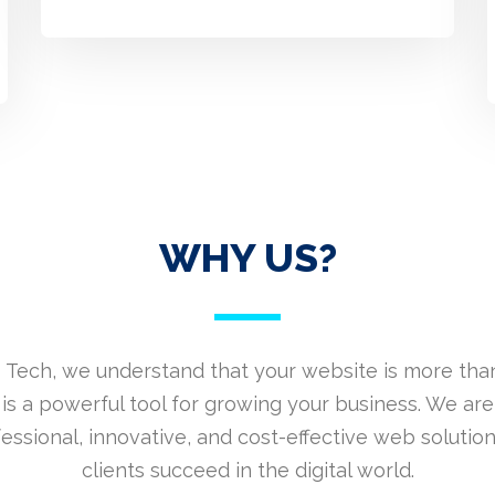
WHY US?
 Tech, we understand that your website is more than
is a powerful tool for growing your business. We are
fessional, innovative, and cost-effective web solution
clients succeed in the digital world.