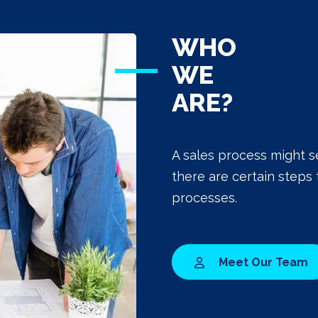
WHO
WE
ARE?
A sales process might s
there are certain steps 
processes.
Meet Our Team