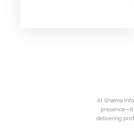
At Shaima Info
presence—it 
delivering pro