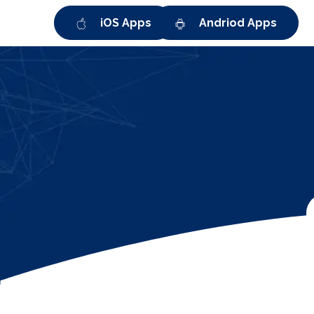
iOS Apps
Andriod Apps