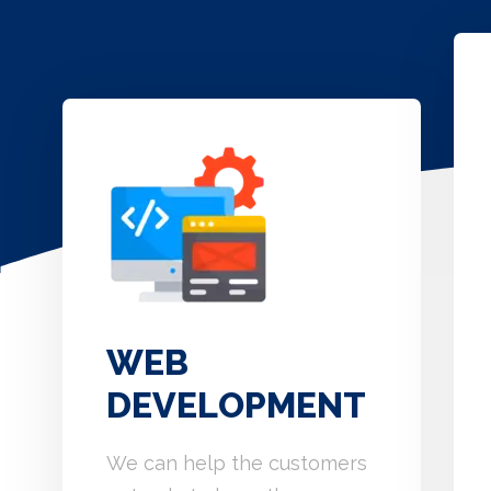
WEB
DEVELOPMENT
We can help the customers