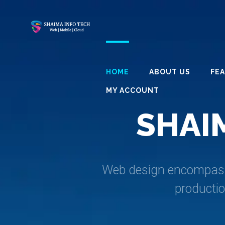
HOME
ABOUT US
FE
MY ACCOUNT
S
H
A
I
Web design encompasses
producti