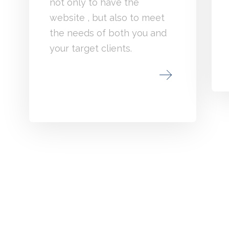
not only to have the
website , but also to meet
the needs of both you and
your target clients.