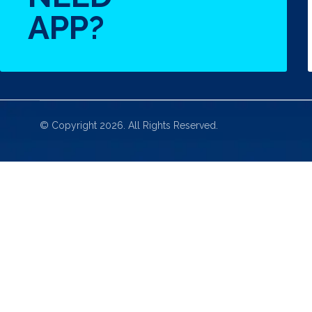
APP?
© Copyright 2026. All Rights Reserved.