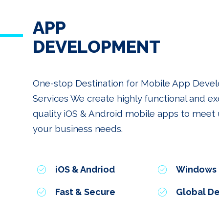
APP
DEVELOPMENT
One-stop Destination for Mobile App Dev
Services We create highly functional and ex
quality iOS & Android mobile apps to meet u
your business needs.
iOS & Andriod
Windows
Fast & Secure
Global De