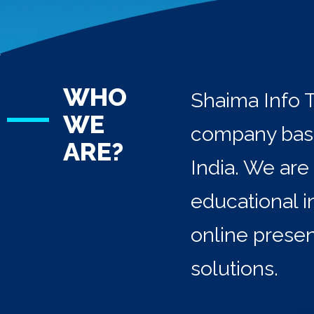
WHO
Shaima Info T
WE
company base
ARE?
India. We are
educational i
online prese
solutions.