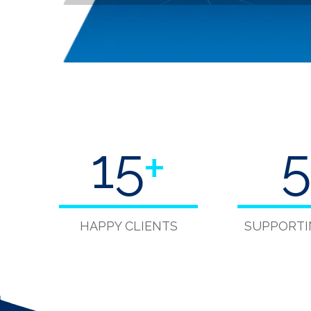
15
+
5
HAPPY CLIENTS
SUPPORTI