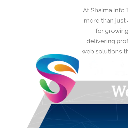
At Shaima Info 
more than just 
for growing
delivering pro
web solutions th