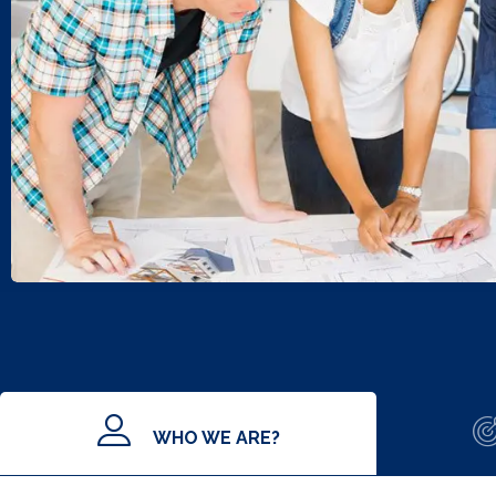
WHO WE ARE?