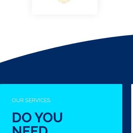
OUR SERVICES
DO YOU
NEED