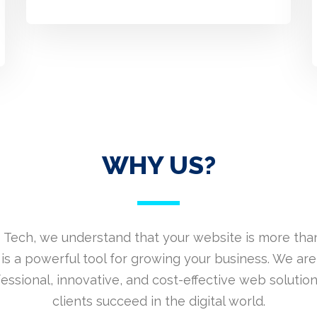
WHY US?
 Tech, we understand that your website is more than
is a powerful tool for growing your business. We are
fessional, innovative, and cost-effective web solution
clients succeed in the digital world.