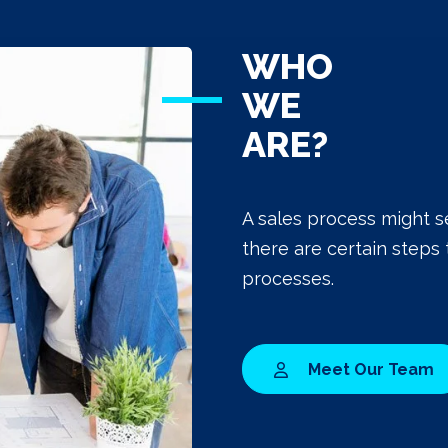
WHO
WE
ARE?
A sales process might s
there are certain steps 
processes.
Meet Our Team