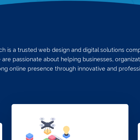
ch is a trusted web design and digital solutions co
e are passionate about helping businesses, organizati
rong online presence through innovative and professi