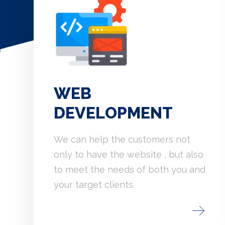
WEB
DEVELOPMENT
We can help the customers not
only to have the website , but also
to meet the needs of both you and
your target clients.