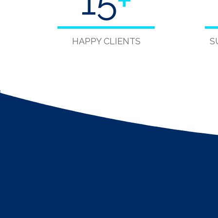
15
+
HAPPY CLIENTS
S