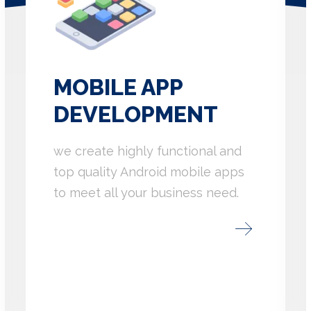
MOBILE APP
DEVELOPMENT
we create highly functional and
top quality Android mobile apps
to meet all your business need.