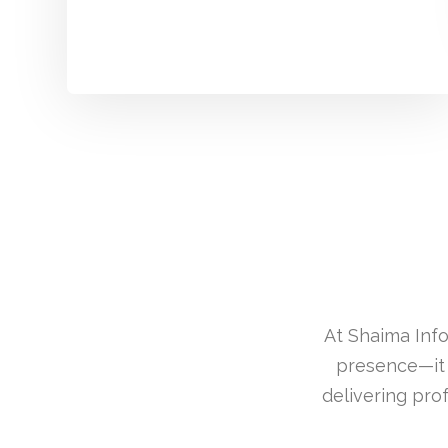
At Shaima Info
presence—it 
delivering pro