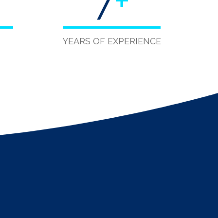
7
+
YEARS OF EXPERIENCE