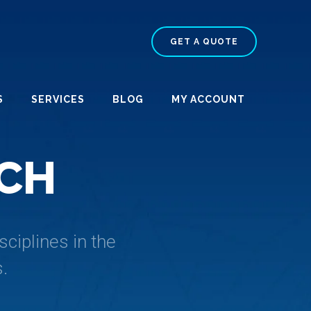
GET A QUOTE
S
SERVICES
BLOG
MY ACCOUNT
C
H
ciplines in the
.