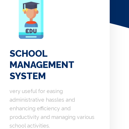
SCHOOL
MANAGEMENT
SYSTEM
very useful for easing
administrative hassles and
enhancing efficiency and
productivity and managing various
school activities.