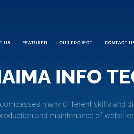
T US
FEATURED
OUR PROJECT
CONTACT U
H
A
I
M
A
I
N
F
O
T
E
ompasses many different skills and dis
production and maintenance of websites