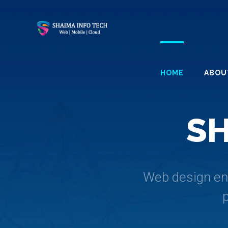
HOME
ABOU
S
Web design enc