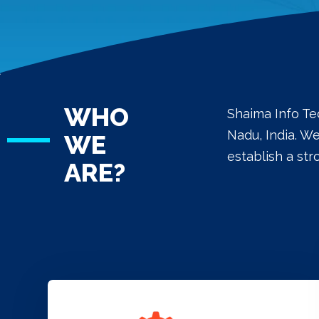
WHO
Shaima Info Te
Nadu, India. W
WE
establish a st
ARE?