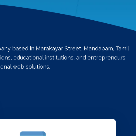
mpany based in Marakayar Street, Mandapam, Tamil
ons, educational institutions, and entrepreneurs
onal web solutions.