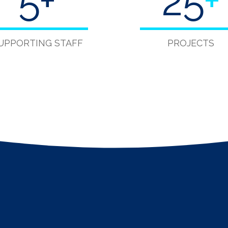
5
+
40
+
UPPORTING STAFF
PROJECTS