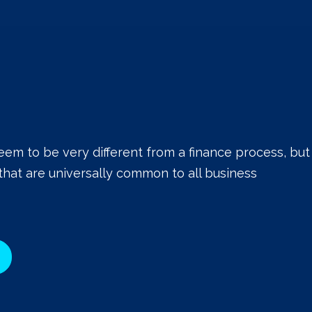
eem to be very different from a finance process, but
that are universally common to all business