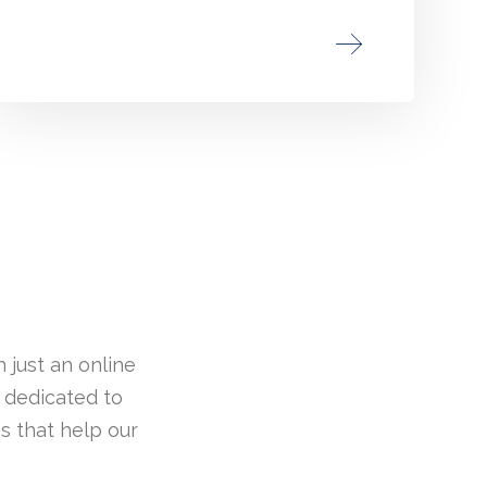
 just an online
 dedicated to
s that help our