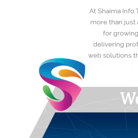
At Shaima Info 
more than just 
for growing
delivering pro
web solutions th