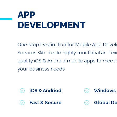
APP
DEVELOPMENT
One-stop Destination for Mobile App Dev
Services We create highly functional and ex
quality iOS & Android mobile apps to meet u
your business needs.
iOS & Andriod
Windows
Fast & Secure
Global De