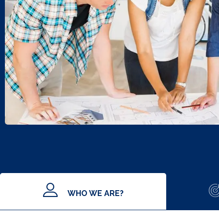
WHO WE ARE?