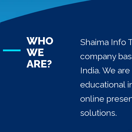
WHO
Shaima Info T
WE
company base
ARE?
India. We are
educational i
online prese
solutions.