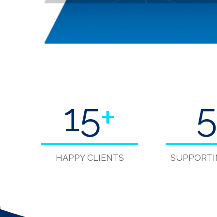
15
+
5
HAPPY CLIENTS
SUPPORTI