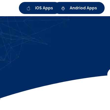
iOS Apps
Andriod Apps