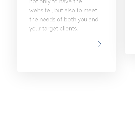
not only to have the
website , but also to meet
the needs of both you and
your target clients.