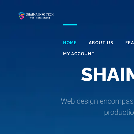
HOME
ABOUT US
FE
MY ACCOUNT
S
H
A
I
Web design encompasses
producti