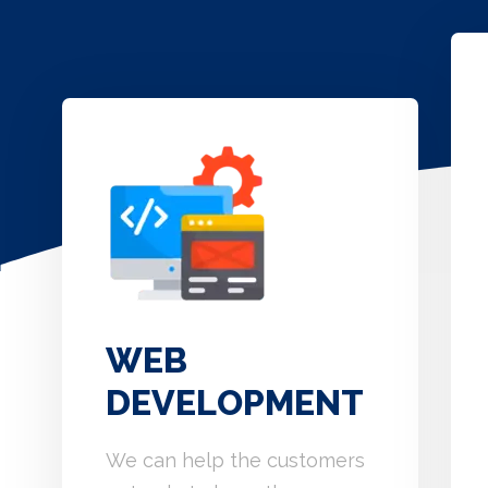
WEB
DEVELOPMENT
We can help the customers