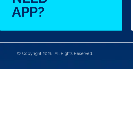
APP?
© Copyright 2026. All Rights Reserved.