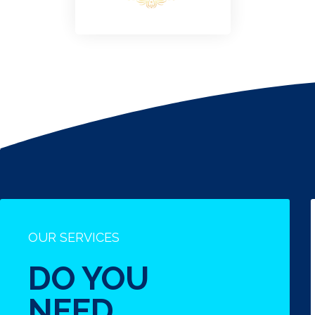
OUR SERVICES
DO YOU
NEED