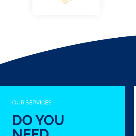
OUR SERVICES
DO YOU
NEED