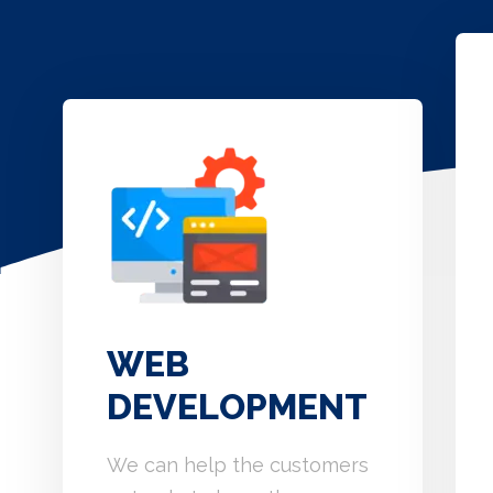
WEB
DEVELOPMENT
We can help the customers