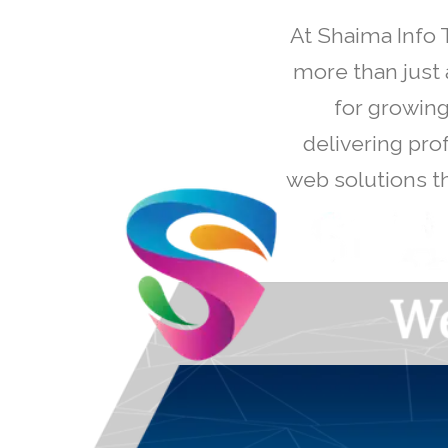
At Shaima Info 
more than just 
for growing
delivering pro
web solutions th