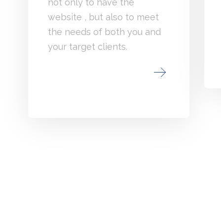
not only to have the
website , but also to meet
the needs of both you and
your target clients.