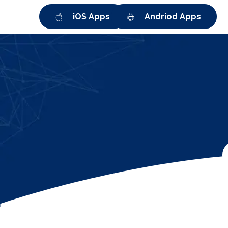
iOS Apps
Andriod Apps