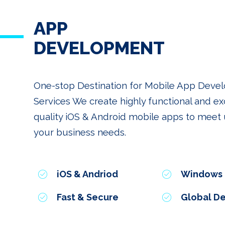
APP
DEVELOPMENT
One-stop Destination for Mobile App Dev
Services We create highly functional and ex
quality iOS & Android mobile apps to meet u
your business needs.
iOS & Andriod
Windows
Fast & Secure
Global De