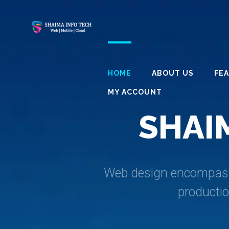
HOME
ABOUT US
FE
MY ACCOUNT
S
H
A
I
Web design encompasses
producti