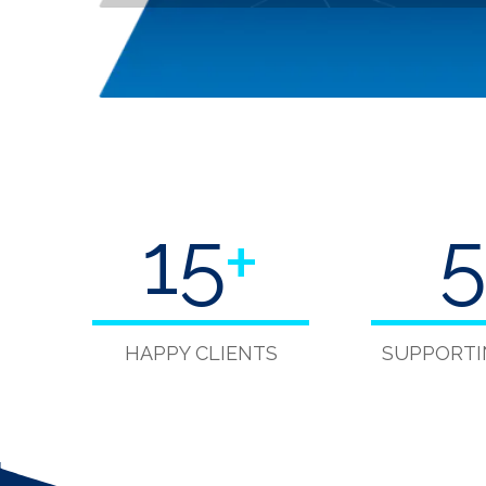
15
+
5
HAPPY CLIENTS
SUPPORTI