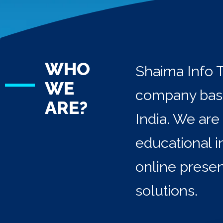
WHO
Shaima Info T
WE
company base
ARE?
India. We are
educational i
online prese
solutions.