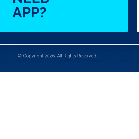
APP?
© Copyright 2026. All Rights Reserved.