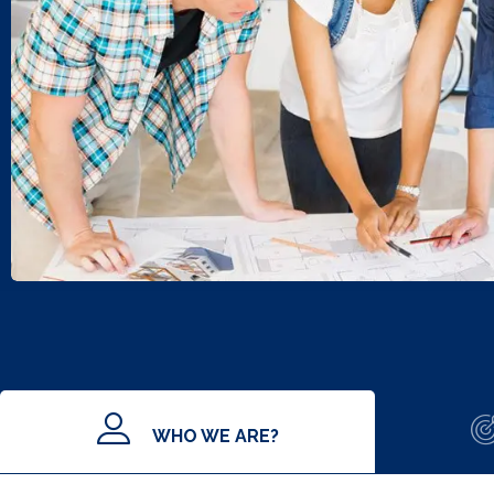
WHO WE ARE?